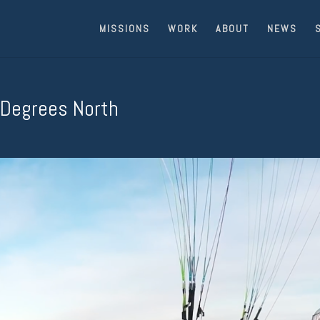
MISSIONS
WORK
ABOUT
NEWS
 Degrees North