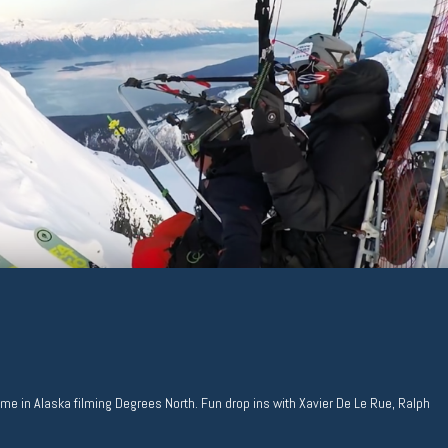
time in Alaska filming Degrees North. Fun drop ins with Xavier De Le Rue, Ralph