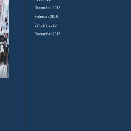
December 2018
February 2016
January 2016
December 2015