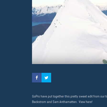
GoPro have put together this pretty sweet edit from our 
Backstrom and Sam Anthamatten. View here!