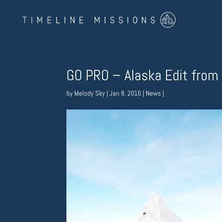
GO PRO – Alaska Edit from
by
Melody Sky
|
Jan 8, 2016
|
News
|