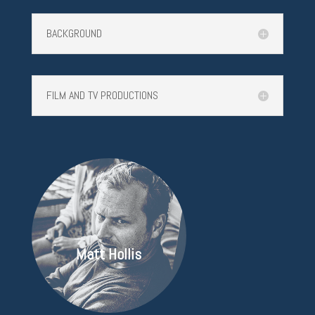
BACKGROUND
FILM AND TV PRODUCTIONS
Matt Hollis