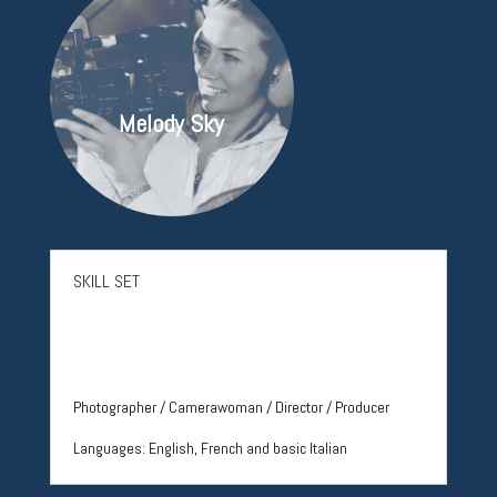
Melody Sky
SKILL SET
Photographer / Camerawoman / Director / Producer
Languages:
English, French and basic Italian