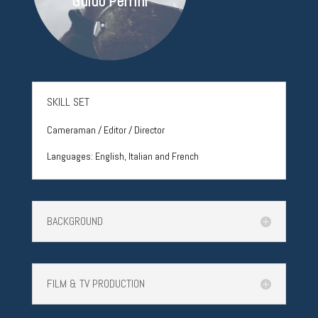
Guido Perrini
SKILL SET
Cameraman / Editor / Director
Languages:
English, Italian and French
BACKGROUND
FILM & TV PRODUCTION