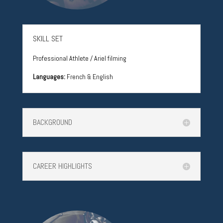
SKILL SET
Professional Athlete / Ariel filming
Languages:
French & English
BACKGROUND
CAREER HIGHLIGHTS