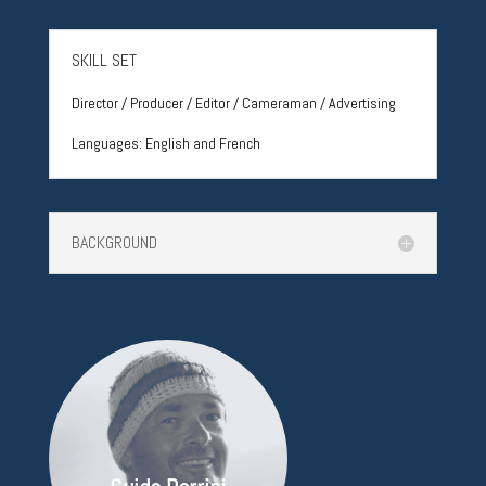
SKILL SET
Director / Producer / Editor / Cameraman / Advertising
Languages:
English and French
BACKGROUND