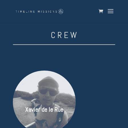
C R E W
Xavier de le Rue