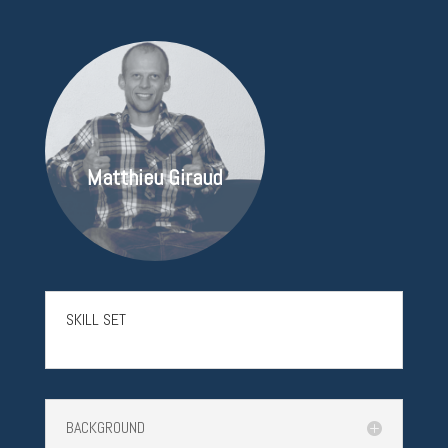
Matthieu Giraud
SKILL SET
BACKGROUND