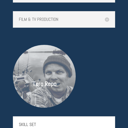
FILM & TV PRODUCTION
Tero Repo
SKILL SET